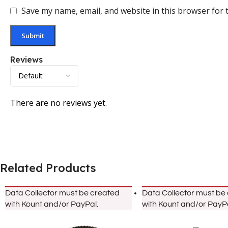
Save my name, email, and website in this browser for 
Reviews
There are no reviews yet.
Related Products
Data Collector must be created
Data Collector must be
with Kount and/or PayPal.
with Kount and/or PayPa