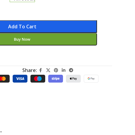
Add To Cart
Buy Now
Share:
.