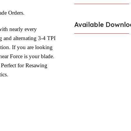
de Orders.
Available Downlo
ith nearly every
 and alternating 3-4 TPI
tion. If you are looking
Shear Force is your blade.
 Perfect for Resawing
ics.