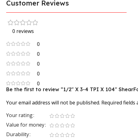
Customer Reviews
0 reviews
0
0
0
0
0
Be the first to review “1/2″ X 3-4 TPI X 104″ Shea
Your email address will not be published.
Required fields
Your rating
Value for money
Durability