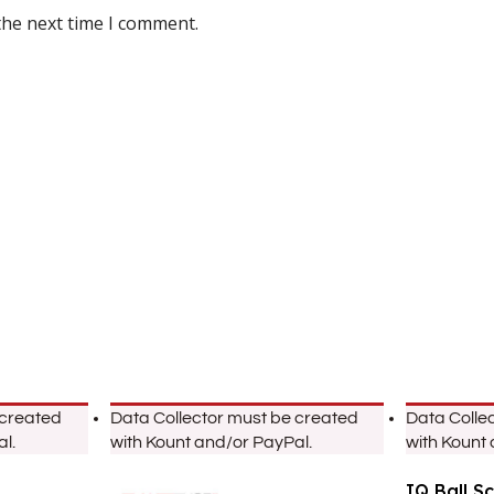
the next time I comment.
 created
Data Collector must be created
Data Colle
l.
with Kount and/or PayPal.
with Kount
IQ Ball S