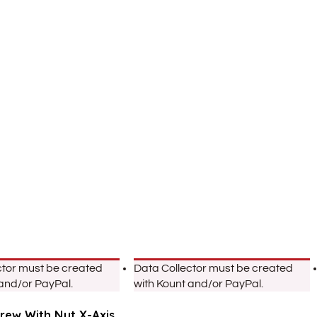
ctor must be created
Data Collector must be created
 and/or PayPal.
with Kount and/or PayPal.
crew With Nut X-Axis