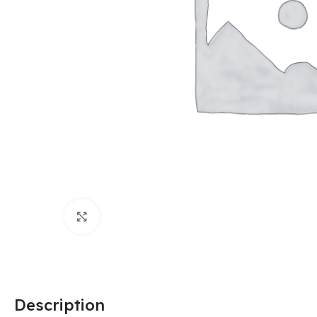
Click to enlarge
Description