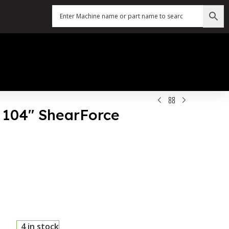
X 104″ ShearForce
4 in stock