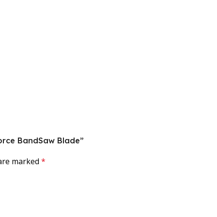
rForce BandSaw Blade”
 are marked
*