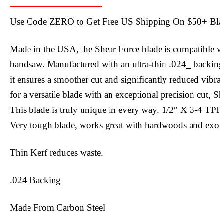
Use Code ZERO to Get Free US Shipping On $50+ Bla
Made in the USA, the Shear Force blade is compatible w
bandsaw. Manufactured with an ultra-thin .024_ backing
it ensures a smoother cut and significantly reduced vibra
for a versatile blade with an exceptional precision cut, 
This blade is truly unique in every way. 1/2″ X 3-4 TPI
Very tough blade, works great with hardwoods and exot
Thin Kerf reduces waste.
.024 Backing
Made From Carbon Steel