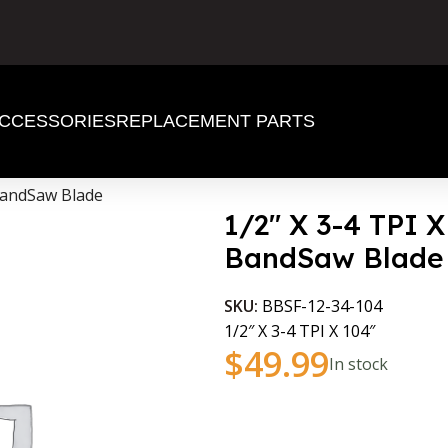
CCESSORIES
REPLACEMENT PARTS
 BandSaw Blade
1/2″ X 3-4 TPI 
BandSaw Blade
SKU:
BBSF-12-34-104
1/2″ X 3-4 TPI X 104″
$
49.99
In stock