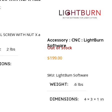
k
rt
LL SCREW WITH NUT X a
Accessory : CNC : LightBurn
Software
Out of stock
T
2 lbs
$
199.00
IONS
Read More
SKU:
LightBurn Software
1.5 × 2.375 in
WEIGHT
.6 lbs
DIMENSIONS
4 × 3 × 1 in