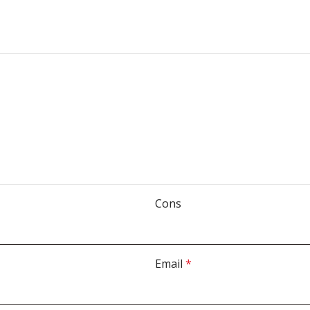
Cons
Email
*