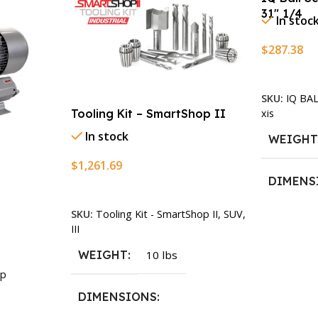
31″ 1/4
In stoc
$
287.38
Add To Ca
SKU:
IQ BA
xis
Tooling Kit – SmartShop II
In stock
WEIGH
$
1,261.69
DIMENS
Add To Cart
SKU:
Tooling Kit - SmartShop II, SUV,
13.25 × 1
III
WEIGHT
10 lbs
p
DIMENSIONS