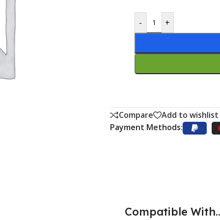
-
+
Compare
Add to wishlist
Payment Methods:
Compatible With..