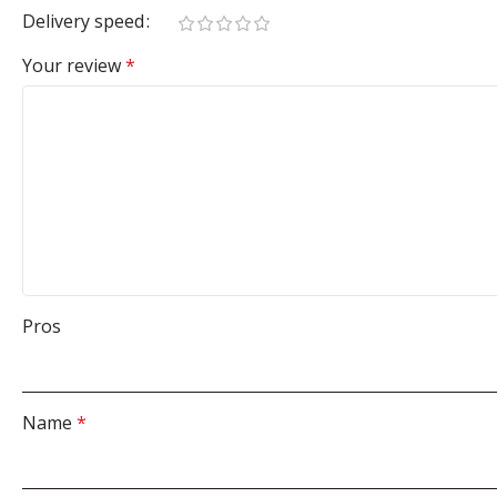
Delivery speed
Your review
*
Pros
Name
*