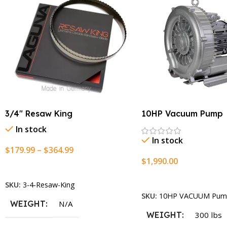
3/4″ Resaw King
10HP Vacuum Pump
In stock
In stock
$
179.99
–
$
364.99
$
1,990.00
Select Options
Add To Cart
SKU:
3-4-Resaw-King
SKU:
10HP VACUUM Pum
WEIGHT
N/A
WEIGHT
300 lbs