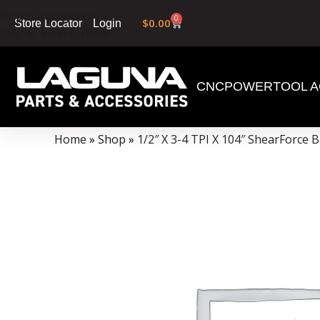
Skip to navigation
0
$
0.00
Login
Store Locator
Skip to main content
CNC
POWERTOOL A
Data Collector must be created with Kount and/or PayPal.
Home
»
Shop
»
1/2″ X 3-4 TPI X 104″ ShearForce