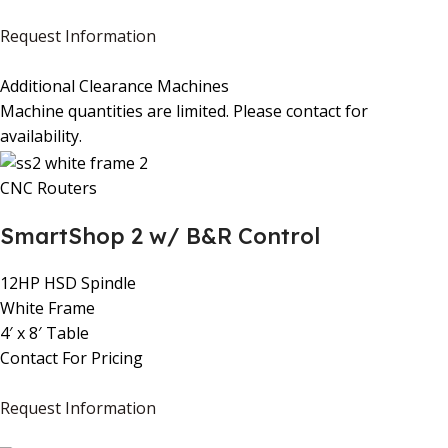
Request Information
Additional Clearance Machines
Machine quantities are limited. Please contact for
availability.
CNC Routers
SmartShop 2 w/ B&R Control
12HP HSD Spindle
White Frame
4′ x 8′ Table
Contact For Pricing
Request Information