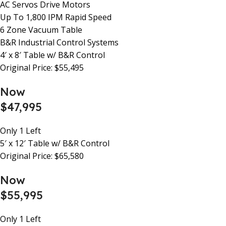
AC Servos Drive Motors
Up To 1,800 IPM Rapid Speed
6 Zone Vacuum Table
B&R Industrial Control Systems
4′ x 8′ Table w/ B&R Control
Original Price: $55,495
Now
$47,995
Only 1 Left
5′ x 12′ Table w/ B&R Control
Original Price: $65,580
Now
$55,995
Only 1 Left