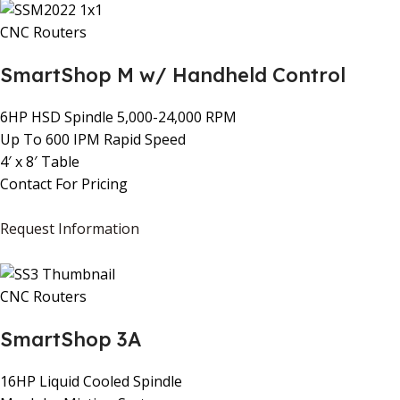
CNC Routers
SmartShop M w/ Handheld Control
6HP HSD Spindle 5,000-24,000 RPM
Up To 600 IPM Rapid Speed
4′ x 8′ Table
Contact For Pricing
Request Information
CNC Routers
SmartShop 3A
16HP Liquid Cooled Spindle