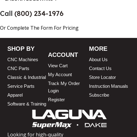
Call
(800) 234-1976
Or Complete The Form For Pricing
SHOP BY
MORE
ACCOUNT
CNC Machines
About Us
View Cart
CNC Parts
Contact Us
My Account
Classic & Industrial
Store Locator
Track My Order
Service Parts
Instruction Manuals
Login
Apparel
Subscribe
Register
Software & Training
Looking for high-quality