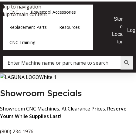
Skip to navigation
CNC
Powertool Accessories
Skip to main content
Stor
e
Replacement Parts
Resources
Log
Loca
tor
CNC Training
Showroom Specials
Showroom CNC Machines, At Clearance Prices.
Reserve
Yours While Supplies Last!
(800) 234-1976