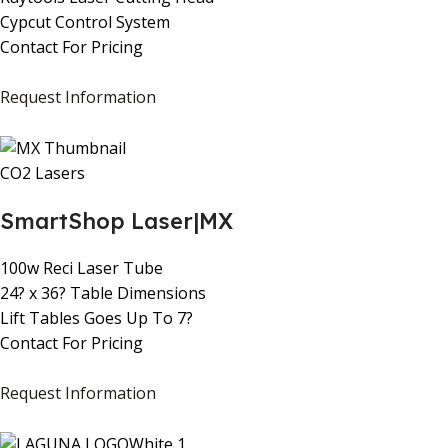
Cypcut Control System
Contact For Pricing
Request Information
CO2 Lasers
SmartShop Laser|MX
100w Reci Laser Tube
24? x 36? Table Dimensions
Lift Tables Goes Up To 7?
Contact For Pricing
Request Information