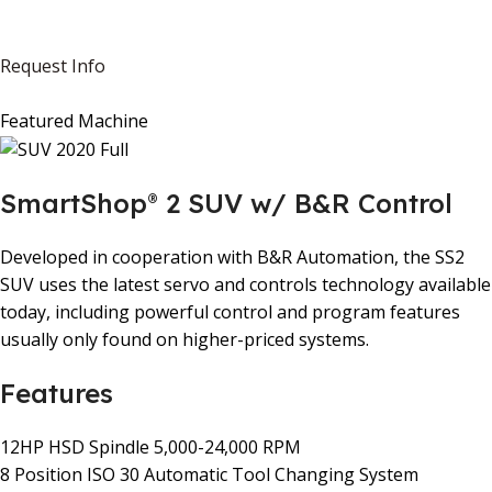
Request Info
Featured Machine
SmartShop
2 SUV w/ B&R Control
®
Developed in cooperation with B&R Automation, the SS2
SUV uses the latest servo and controls technology available
today, including powerful control and program features
usually only found on higher-priced systems.
Features
12HP HSD Spindle 5,000-24,000 RPM
8 Position ISO 30 Automatic Tool Changing System