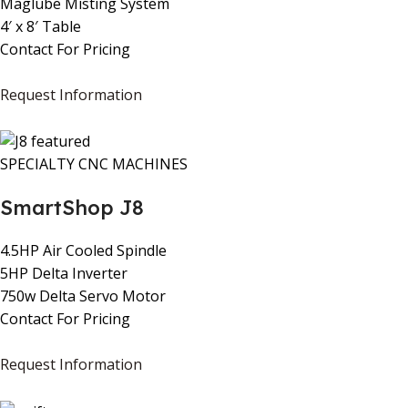
Maglube Misting System
4′ x 8′ Table
Contact For Pricing
Request Information
SPECIALTY CNC MACHINES
SmartShop J8
4.5HP Air Cooled Spindle
5HP Delta Inverter
750w Delta Servo Motor
Contact For Pricing
Request Information