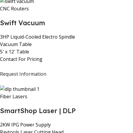
CNC Routers
Swift Vacuum
3HP Liquid-Cooled Electro Spindle
Vacuum Table
5′ x 12′ Table
Contact For Pricing
Request Information
Fiber Lasers
SmartShop Laser | DLP
2KW IPG Power Supply
Raytools Laser Cutting Head