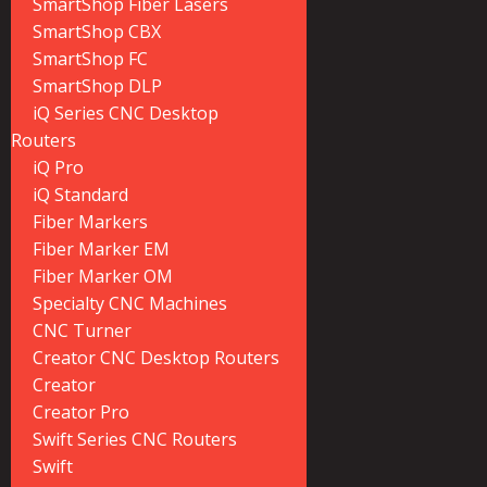
SmartShop Fiber Lasers
SmartShop CBX
SmartShop FC
SmartShop DLP
iQ Series CNC Desktop
Routers
iQ Pro
iQ Standard
Fiber Markers
Fiber Marker EM
Fiber Marker OM
Specialty CNC Machines
CNC Turner
Creator CNC Desktop Routers
Creator
Creator Pro
Swift Series CNC Routers
Swift