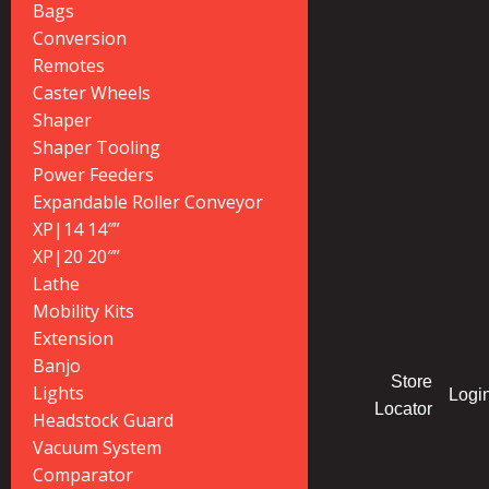
Bags
Conversion
Remotes
Caster Wheels
Shaper
Shaper Tooling
Power Feeders
Expandable Roller Conveyor
XP|14 14″”
XP|20 20″”
Lathe
Mobility Kits
Extension
Banjo
Store
Lights
Logi
Locator
Headstock Guard
Vacuum System
Comparator