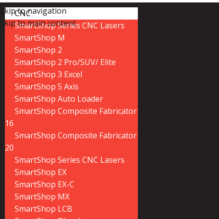
Skip to navigation
CNC
Skip to main content
SmartShop Series CNC Lasers
SmartShop M
SmartShop 2
SmartShop 2 Pro/SUV/ Elite
SmartShop 3 Excel
SmartShop 5 Axis
SmartShop Auto Loader
SmartShop Composite Fabricator
16
SmartShop Composite Fabricator
20
SmartShop Series CNC Lasers
SmartShop EX
SmartShop EX-C
SmartShop MX
SmartShop LCB