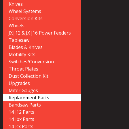
Knives
Wheel Systems
Conversion Kits
Wheels
JX|12 & JX|16 Power Feeders
Tablesaw
Blades & Knives
Mobility Kits
Switches/Conversion
Throat Plates
Dust Collection Kit
Upgrades
Miter Gauges
Replacement Parts
Bandsaw Parts
14|12 Parts
14|bx Parts
14|cx Parts