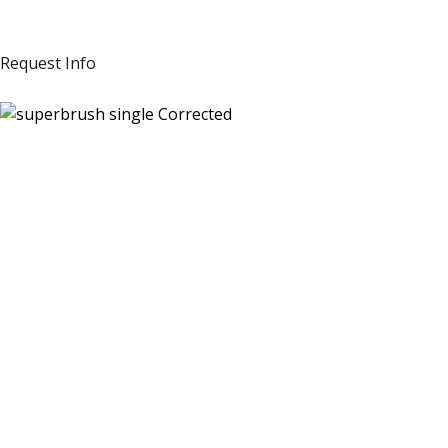
Request Info