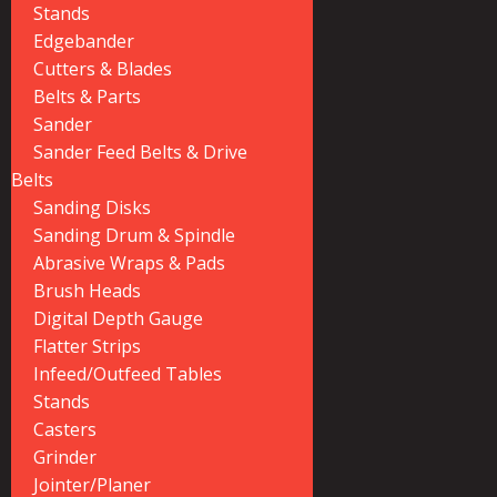
Stands
Edgebander
Cutters & Blades
Belts & Parts
Sander
Sander Feed Belts & Drive
Belts
Sanding Disks
Sanding Drum & Spindle
Abrasive Wraps & Pads
Brush Heads
Digital Depth Gauge
Flatter Strips
Infeed/Outfeed Tables
Stands
Casters
Grinder
Jointer/Planer