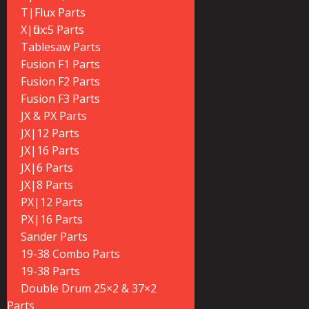
T|Flux Parts
X|flux:5 Parts
Tablesaw Parts
Fusion F1 Parts
Fusion F2 Parts
Fusion F3 Parts
JX & PX Parts
JX|12 Parts
JX|16 Parts
JX|6 Parts
JX|8 Parts
PX|12 Parts
PX|16 Parts
Sander Parts
19-38 Combo Parts
19-38 Parts
Double Drum 25×2 & 37×2
Parts