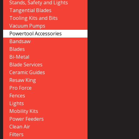
Stands, Safety and Lights
Tangential Blades
Tooling Kits and Bits
Vacuum Pumps
Powertool Accessories
Bandsaw
Blades
Bi-Metal
Blade Services
Ceramic Guides
Resaw King
Pro Force
Fences
Lights
Mobility Kits
Power Feeders
Clean Air
Filters