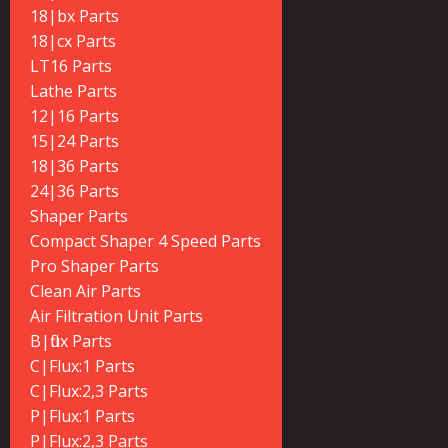
18|bx Parts
18|cx Parts
LT16 Parts
Lathe Parts
12|16 Parts
15|24 Parts
18|36 Parts
24|36 Parts
Shaper Parts
Compact Shaper 4 Speed Parts
Pro Shaper Parts
Clean Air Parts
Air Filtration Unit Parts
B|flux Parts
C|Flux:1 Parts
C|Flux:2,3 Parts
P|Flux:1 Parts
P|Flux:2,3 Parts