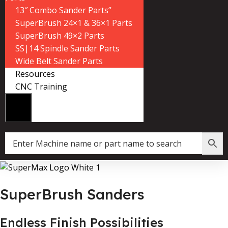
13″ Combo Sander Parts”
SuperBrush 24×1 & 36×1 Parts
SuperBrush 49×2 Parts
SS|14 Spindle Sander Parts
Wide Belt Sander Parts
Resources
CNC Training
SuperBrush Sanders
Endless Finish Possibilities