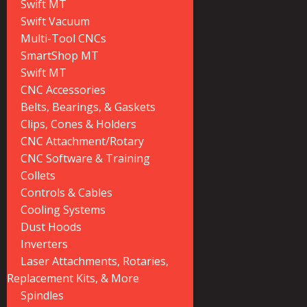
Swift MT
Swift Vacuum
Multi-Tool CNCs
SmartShop MT
Swift MT
CNC Accessories
Belts, Bearings, & Gaskets
Clips, Cones & Holders
CNC Attachment/Rotary
CNC Software & Training
Collets
Controls & Cables
Cooling Systems
Dust Hoods
Inverters
Laser Attachments, Rotaries,
Replacement Kits, & More
Spindles