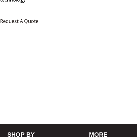
Request A Quote
SHOP BY
MORE