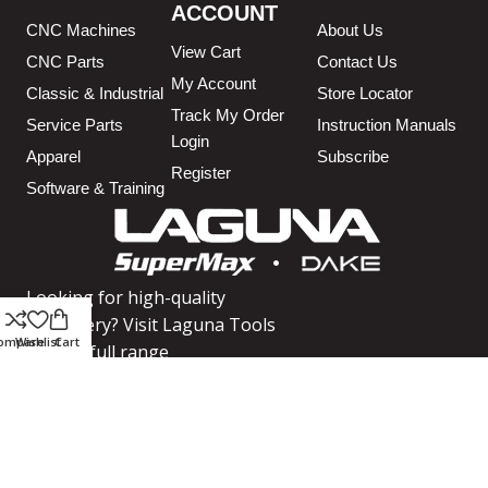
ACCOUNT
CNC Machines
About Us
View Cart
CNC Parts
Contact Us
My Account
Classic & Industrial
Store Locator
Track My Order
Service Parts
Instruction Manuals
Login
Apparel
Subscribe
Register
Software & Training
Looking for high-quality
machinery? Visit Laguna Tools
ompare
Wishlist
Cart
for our full range
SHOP MACHINERY