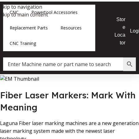
Skip to navigation
CNC
Powertool Accessories
Skip to main content
Stor
e
Replacement Parts
Resources
Log
Loca
tor
CNC Training
Fiber Laser Markers: Mark With
Meaning
Laguna Fiber laser marking machines are a new generation
laser marking system made with the newest laser
technology